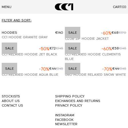
MENU
CART
(0)
FILTER AND SORT:
HOODIES
€140
HOODIES
SALE
-60%
€68
€170
CC1 HOODIE GRANITE GRAY
CLUB ZIP HOODIE JACKET
HOODIES
SALE
-50%
€72
€145
HOODIES
SALE
-60%
€58
€145
CC1 RELAXED HOODIE JET BLACK
CC1 RELAXED HOODIE CLEMENTIS
BLUE
HOODIES
SALE
-70%
€44
€145
HOODIES
SALE
-70%
€44
€145
CC1 RELAXED HOODIE AQUA BLUE
GEO HOODIE RELAXED SNOW WHITE
STOCKISTS
SHIPPING POLICY
ABOUT US
EXCHANGES AND RETURNS
CONTACT US
PRIVACY POLICY
INSTAGRAM
FACEBOOK
NEWSLETTER