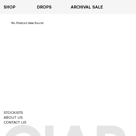
SHOP
DROPS
ARCHIVAL SALE
VIEW ALL
No Product data found.
HOODIES
T-SHIRTS
COATS & JACKETS
SHIRTS
PANTS
SHORTS
ACCESSORIES
STOCKISTS
ABOUT US
CONTACT US