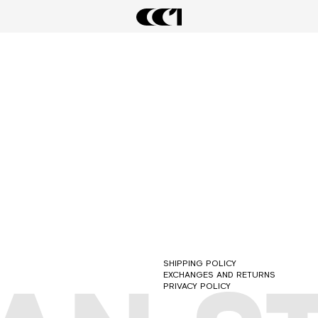
LATEST DROPS
ARCHIVAL SALE
FORMAL STREETWEAR 2.0
SHIPPING POLICY
EXCHANGES AND RETURNS
PRIVACY POLICY