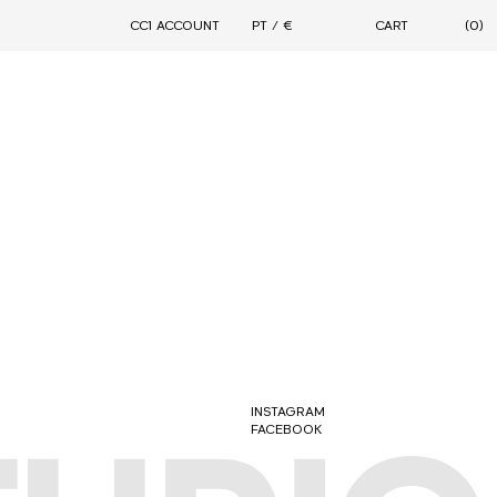
CC1 ACCOUNT
PT / €
CART
(0)
DROPS
CONNECTION
MOTION
FORMAL STREETWEAR 2.0
PARALLELLE X CIARAN - 11TH AVENUE
ARCHIVAL SALE
CIARAN WARDROBE
CONTINUITY
INSTAGRAM
FACEBOOK